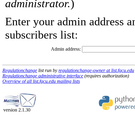
administrator.
)
Enter your admin address an
subscribers list:
Admin address:
Regulationchange
list run by
regulationchange-owner at list.fgcu.edu
Regulationchange administrative interface
(requires authorization)
Overview of all list.fgcu.edu mailing lists
version 2.1.30