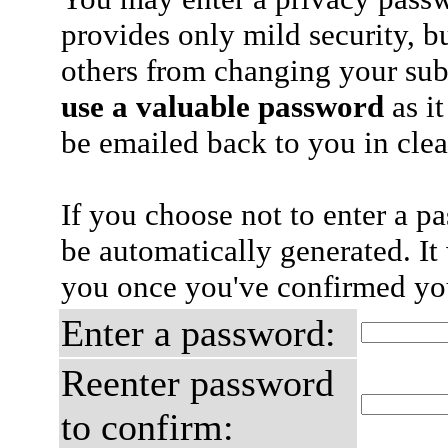
provides only mild security, b
others from changing your sub
use a valuable password
as it
be emailed back to you in clea
If you choose not to enter a p
be automatically generated. It 
you once you've confirmed you
Enter a password:
Reenter password
to confirm: