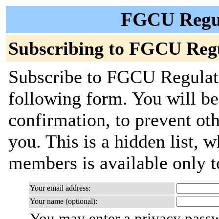
FGCU Regul
Subscribing to FGCU Reg
Subscribe to FGCU Regulati
following form. You will be
confirmation, to prevent ot
you. This is a hidden list, w
members is available only to
Your email address:
Your name (optional):
You may enter a privacy pass