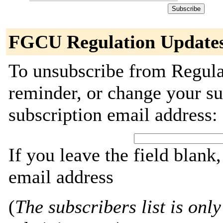
FGCU Regulation Updates
To unsubscribe from Regula
reminder, or change your su
subscription email address:
If you leave the field blank
email address
(
The subscribers list is only